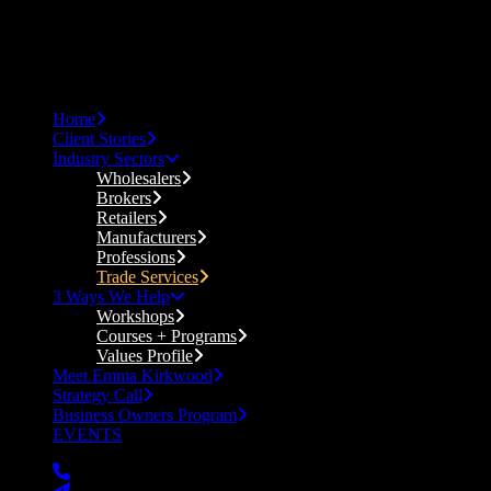
Home
Client Stories
Industry Sectors
Wholesalers
Brokers
Retailers
Manufacturers
Professions
Trade Services
3 Ways We Help
Workshops
Courses + Programs
Values Profile
Meet Emma Kirkwood
Strategy Call
Business Owners Program
EVENTS