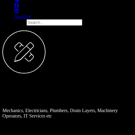
Search
Trade Services
Examples:
Mechanics, Electricians, Plumbers, Drain Layers, Machinery
Operators, IT Services etc
INDUSTRY DESCRIPTION