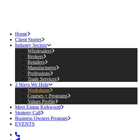
Home
Client Stories
Industry Sectors
Wholesalers
Brokers
Retailers
Manufacturers
Professions
Trade Services
3 Ways We Help
Workshops
Courses + Programs
Values Profile
Meet Emma Kirkwood
Strategy Call
Business Owners Program
EVENTS