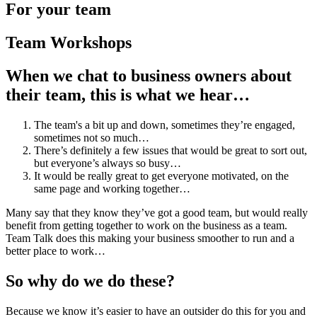
For your team
Team Workshops
When we chat to business owners about
their team, this is what we hear…
The team's a bit up and down, sometimes they’re engaged,
sometimes not so much…
There’s definitely a few issues that would be great to sort out,
but everyone’s always so busy…
It would be really great to get everyone motivated, on the
same page and working together…
Many say that they know they’ve got a good team, but would really
benefit from getting together to work on the business as a team.
Team Talk does this making your business smoother to run and a
better place to work…
So why do we do these?
Because we know it’s easier to have an outsider do this for you and