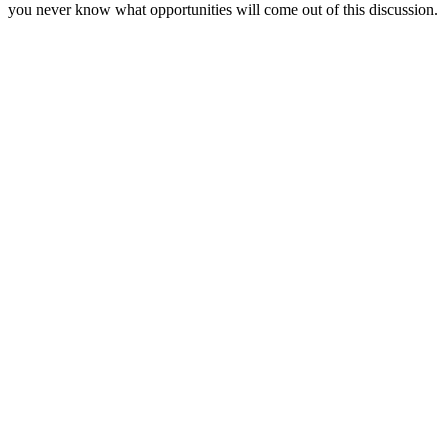
you never know what opportunities will come out of this discussion.