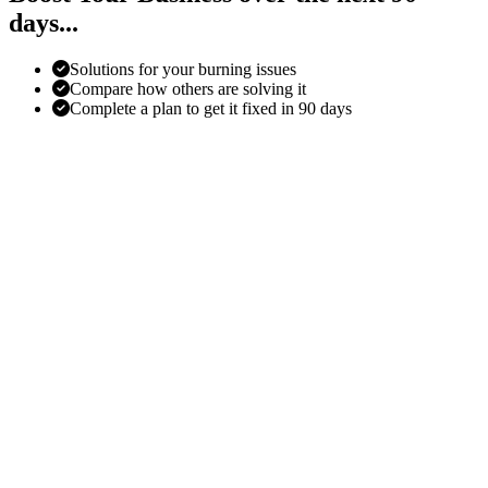
days...
Solutions for your burning issues
Compare how others are solving it
Complete a plan to get it fixed in 90 days