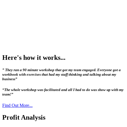
Here's how it works...
” They ran a 90 minute workshop that got my team engaged. Everyone got a
workbook with exercises that had my staff thinking and talking about my
business”
“The whole workshop was facilitated and all I had to do was show up with my
team!”
Find Out More...
Profit Analysis