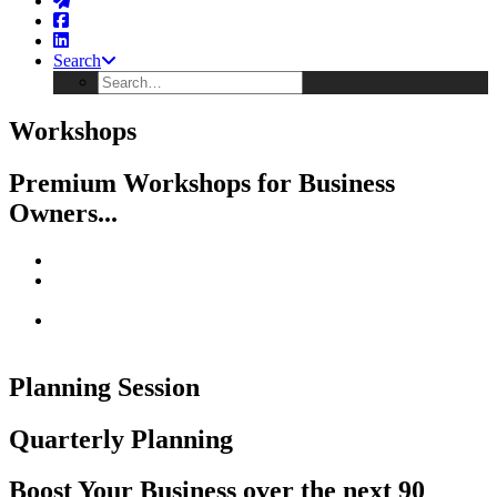
Search
Workshops
Premium Workshops for Business
Owners...
R E - F O C U S on what Your Business owes you...
R E - E N E R G I Z E with other owners solving business
challenges
R E - C O M M I T to Building Your Ideal Business with
Income, Freedom & Scale
Planning Session
Quarterly Planning
Boost Your Business over the next 90