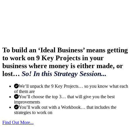
To build an ‘Ideal Business’ means getting
to work on 9 Key Projects in your
business where money is either made, or
lost…
So! In this Strategy Session...
We’ll unpack the 9 Key Projects… so you know what each
of them are
You’ll choose the top 3… that will give you the best
improvements
You’ll walk out with a Workbook… that includes the
strategies to work on
Find Out More...