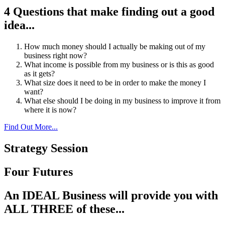
4 Questions that make finding out a good
idea...
How much money should I actually be making out of my
business right now?
What income is possible from my business or is this as good
as it gets?
What size does it need to be in order to make the money I
want?
What else should I be doing in my business to improve it from
where it is now?
Find Out More...
Strategy Session
Four Futures
An IDEAL Business will provide you with
ALL THREE of these...