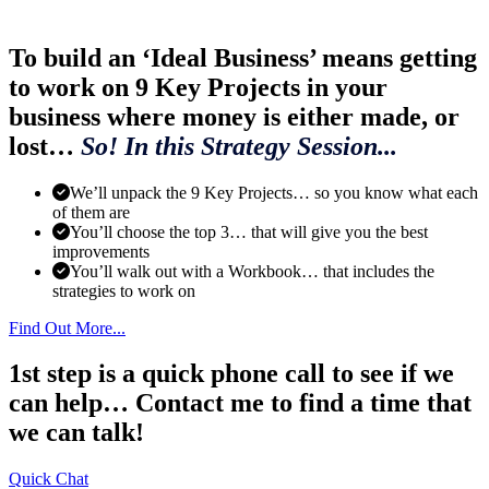
To build an ‘Ideal Business’ means getting
to work on 9 Key Projects in your
business where money is either made, or
lost…
So! In this Strategy Session...
We’ll unpack the 9 Key Projects… so you know what each
of them are
You’ll choose the top 3… that will give you the best
improvements
You’ll walk out with a Workbook… that includes the
strategies to work on
Find Out More...
1st step is a quick phone call to see if we
can help… Contact me to find a time that
we can talk!
Quick Chat