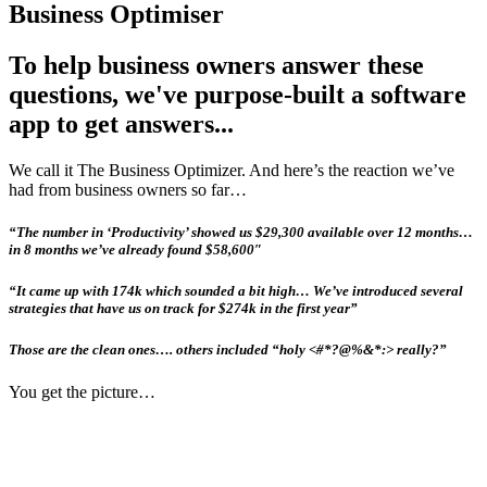
Business Optimiser
To help business owners answer these
questions, we've purpose-built a software
app to get answers...
We call it The Business Optimizer. And here’s the reaction we’ve
had from business owners so far…
“The number in ‘Productivity’ showed us $29,300 available over 12 months…
in 8 months we’ve already found $58,600″
“It came up with 174k which sounded a bit high… We’ve introduced several
strategies that have us on track for $274k in the first year”
Those are the clean ones…. others included “holy <#*?@%&*:> really?”
You get the picture…