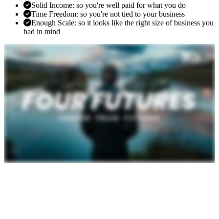
Solid Income: so you're well paid for what you do
Time Freedom: so you're not tied to your business
Enough Scale: so it looks like the right size of business you
had in mind